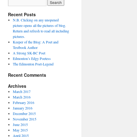
Recent Posts
N.B. Clicking on any unopened
picture opens all the pictures of blog.
Return and refresh to read all including
pictures.
Keeper of the Blog: A Poet and
Textbook Author
A Strong SK-BC Poet
Edmonton’s Edgy Poetess
The Edmonton Poet-Legend
Recent Comments
Archives
March 2017
March 2016
February 2016
January 2016
December 2015
November 2015
June 2015
May 2015
April 2015