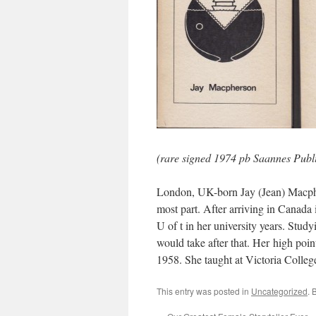
(rare signed 1974 pb Saannes Publi
London, UK-born Jay (Jean) Macphe
most part. After arriving in Canada
U of t in her university years. Stud
would take after that. Her high po
1958. She taught at Victoria Colleg
This entry was posted in
Uncategorized
. 