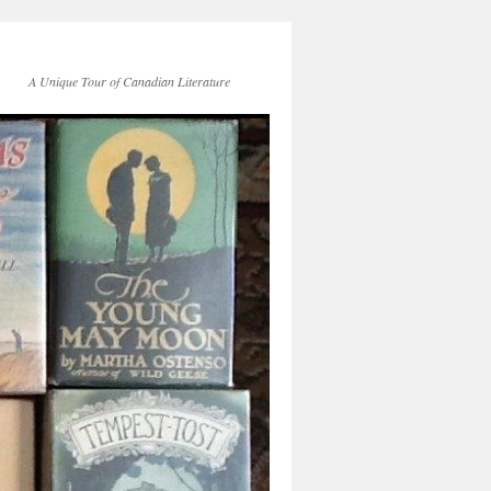
A Unique Tour of Canadian Literature