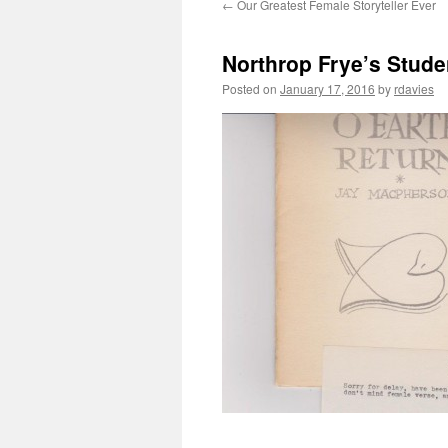
←
Our Greatest Female Storyteller Ever
Northrop Frye’s Stude
Posted on
January 17, 2016
by
rdavies