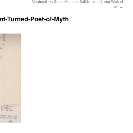
Mordecai the Great: Montreal Satirist, Ironist, and Wicked
Wit
→
nt-Turned-Poet-of-Myth