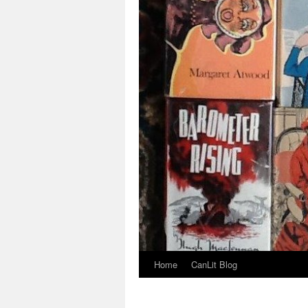
Home
CanLit Blog