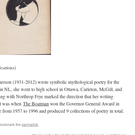
cations)
rson (1931-2012) wrote symbolic mythological poetry for the
 in NL, she went to high school in Ottawa, Carleton, McGill, and
ying with Northrop Frye marked the direction that her writing
int was when
The Boatman
won the Governor General Award in
e from 1957 to 1996 and produced 9 collections of poetry in total.
Bookmark the
permalink
.