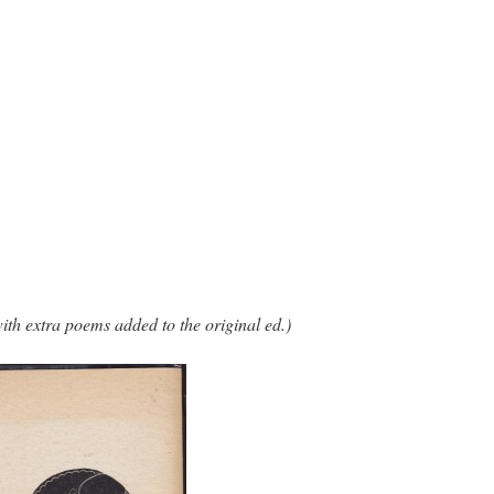
ith extra poems added to the original ed.)