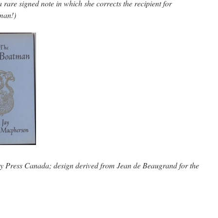
rare signed note in which she corrects the recipient for
man!)
ty Press Canada; design derived from Jean de Beaugrand for the