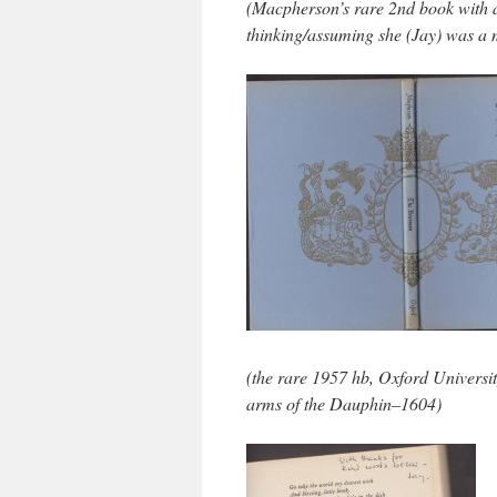
(Macpherson’s rare 2nd book with a 
thinking/assuming she (Jay) was a 
(the rare 1957 hb, Oxford Universi
arms of the Dauphin–1604)