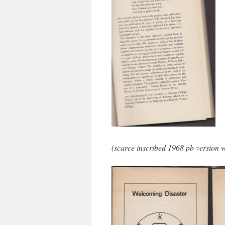
(scarce inscribed 1968 pb version w