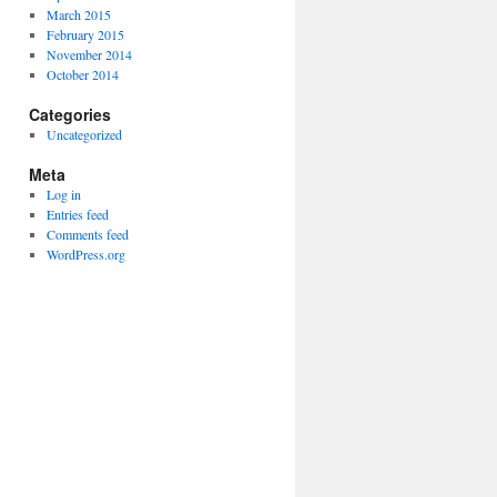
March 2015
February 2015
November 2014
October 2014
Categories
Uncategorized
Meta
Log in
Entries feed
Comments feed
WordPress.org