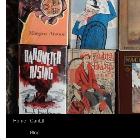
Home
CanLit
Blog