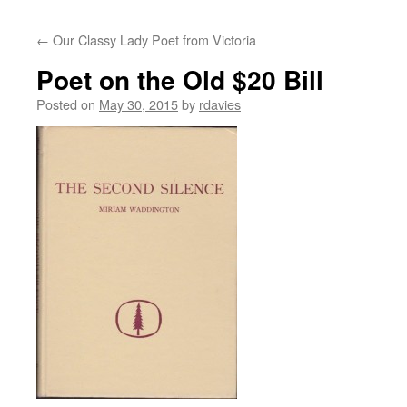
←
Our Classy Lady Poet from Victoria
Poet on the Old $20 Bill
Posted on
May 30, 2015
by
rdavies