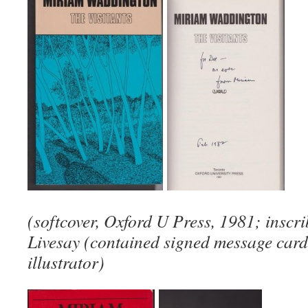
(softcover, Oxford U Press, 1981; inscr
Livesay (contained signed message card
illustrator)