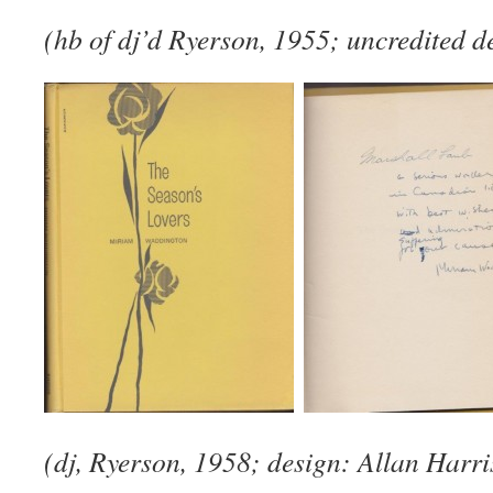
(hb of dj’d Ryerson, 1955; uncredited d
(dj, Ryerson, 1958; design: Allan Harr