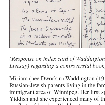
(Response on index card of Waddington
Livesay) regarding a controversial book
Miriam (nee Dworkin) Waddington (19
Russian-Jewish parents living in the f
immigrant area of Winnipeg. Her first 
Yiddish and she experienced many of th