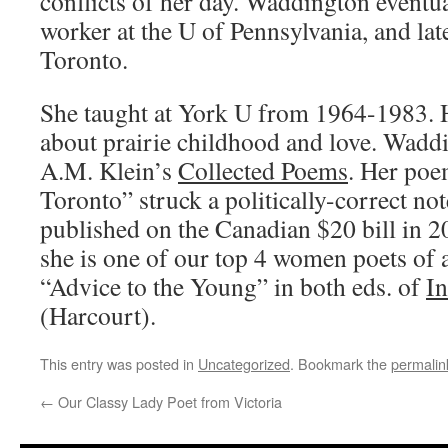
conflicts of her day. Waddington eventua
worker at the U of Pennsylvania, and lat
Toronto.
She taught at York U from 1964-1983. H
about prairie childhood and love. Waddi
A.M. Klein’s
Collected Poems
. Her poe
Toronto” struck a politically-correct no
published on the Canadian $20 bill in 2
she is one of our top 4 women poets of a
“Advice to the Young” in both eds. of
In
(Harcourt).
This entry was posted in
Uncategorized
. Bookmark the
permalin
←
Our Classy Lady Poet from Victoria