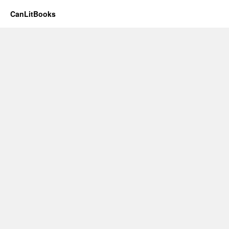
CanLitBooks