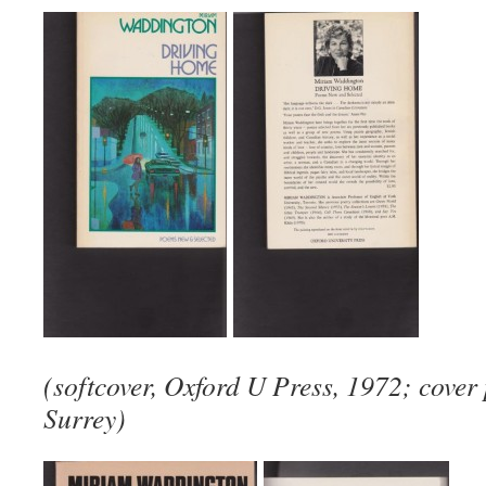
(softcover, Oxford U Press, 1972; cover 
Surrey)