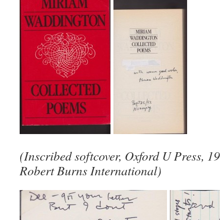
(Inscribed softcover, Oxford U Press, 1
Robert Burns International)