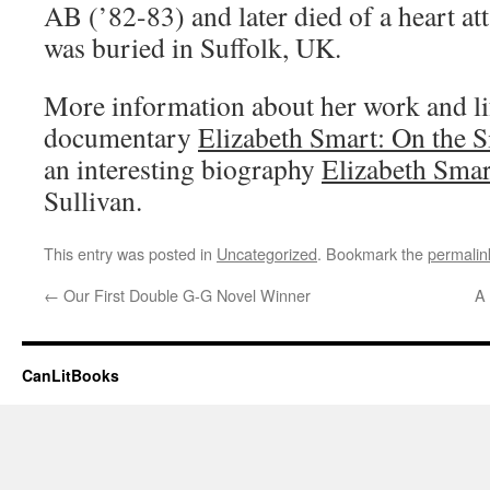
AB (’82-83) and later died of a heart a
was buried in Suffolk, UK.
More information about her work and li
documentary
Elizabeth Smart: On the S
an interesting biography
Elizabeth Smar
Sullivan.
This entry was posted in
Uncategorized
. Bookmark the
permalin
←
Our First Double G-G Novel Winner
A 
CanLitBooks