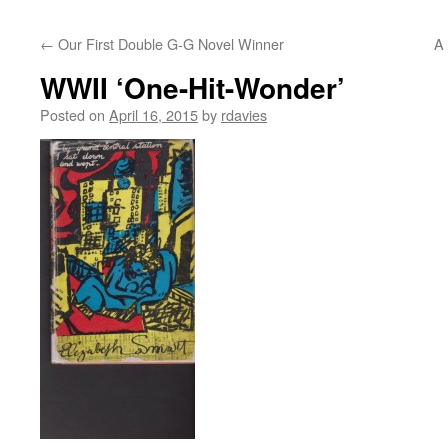
←
Our First Double G-G Novel Winner
A 
WWII ‘One-Hit-Wonder’
Posted on
April 16, 2015
by
rdavies