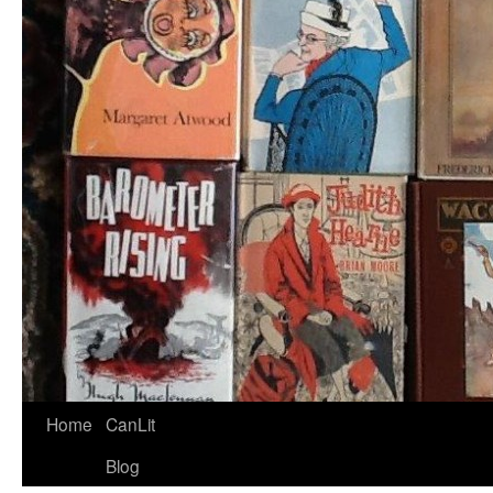
Home
CanLit
Blog