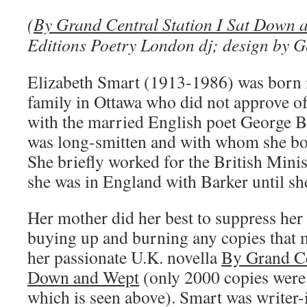
(
By Grand Central Station I Sat Down 
Editions Poetry London dj; design by G
Elizabeth Smart (1913-1986) was born 
family in Ottawa who did not approve of
with the married English poet George 
was long-smitten and with whom she bor
She briefly worked for the British Mini
she was in England with Barker until she
Her mother did her best to suppress her
buying up and burning any copies that 
her passionate U.K. novella
By Grand Cen
Down and Wept
(only 2000 copies were 
which is seen above). Smart was writer-