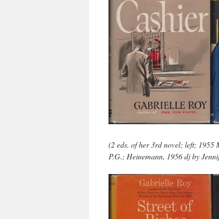
(2 eds. of her 3rd novel; left; 195
P.G.; Heinemann, 1956 dj by Jennif