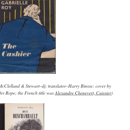
5 McClelland & Stewart–dj; translator–Harry Binsse; cover by
er Rope; the French title was
Alexandre Chenevert, Caissier
)