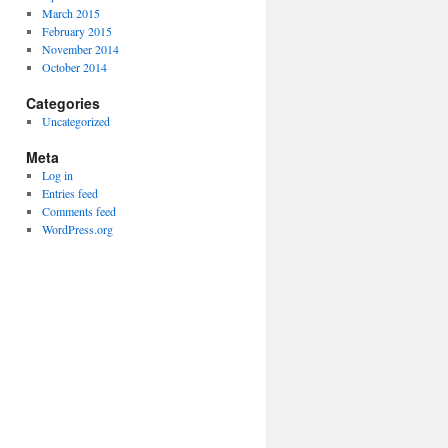
March 2015
February 2015
November 2014
October 2014
Categories
Uncategorized
Meta
Log in
Entries feed
Comments feed
WordPress.org