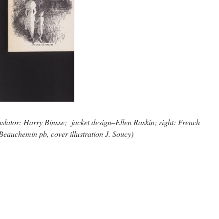
anslator: Harry Binsse; jacket design–Ellen Raskin; right: French
Beauchemin pb, cover illustration J. Soucy)