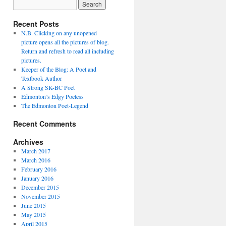
Recent Posts
N.B. Clicking on any unopened
picture opens all the pictures of blog.
Return and refresh to read all including
pictures.
Keeper of the Blog: A Poet and
Textbook Author
A Strong SK-BC Poet
Edmonton’s Edgy Poetess
The Edmonton Poet-Legend
Recent Comments
Archives
March 2017
March 2016
February 2016
January 2016
December 2015
November 2015
June 2015
May 2015
April 2015