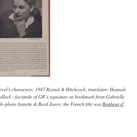
novel’s characters; 1947 Reynal & Hitchcock; translator: Hannah
llock ; facsimile of GR`s signature on bookmark from Gabrielle
rb–photo Annette & Basil Zarov; the French title was
Bonheur d’