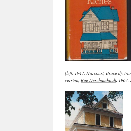
(left: 1947, Harcourt, Brace dj; tr
version,
Rue Deschambault
, 1967, 