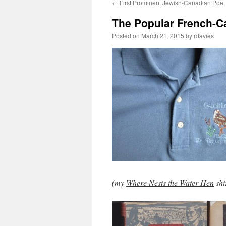
←
First Prominent Jewish-Canadian Poet
The Popular French-Ca
Posted on
March 21, 2015
by
rdavies
(my
Where Nests the Water Hen
shi