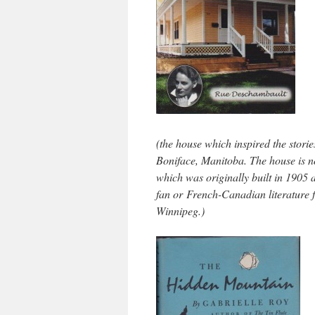
(the house which inspired the stori
Boniface, Manitoba. The house is n
which was originally built in 1905 
fan or French-Canadian literature f
Winnipeg.)