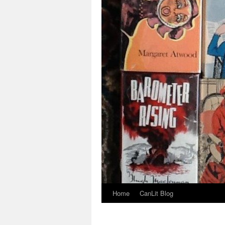
Home
CanLit Blog