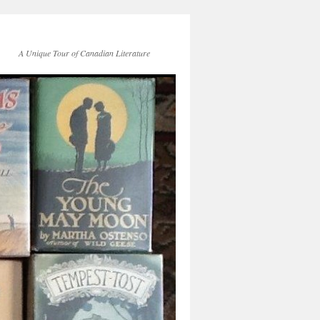
A Unique Tour of Canadian Literature