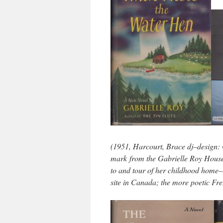
(1951, Harcourt, Brace dj–design: 
mark from the Gabrielle Roy House
to and tour of her childhood home–
site in Canada; the more poetic Fre