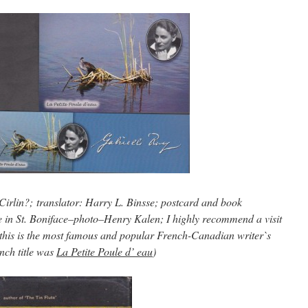
Cirlin?; translator: Harry L. Binsse; postcard and book
 in St. Boniface–photo–Henry Kalen; I highly recommend a visit
this is the most famous and popular French-Canadian writer`s
nch title was
La Petite Poule d’ eau
)