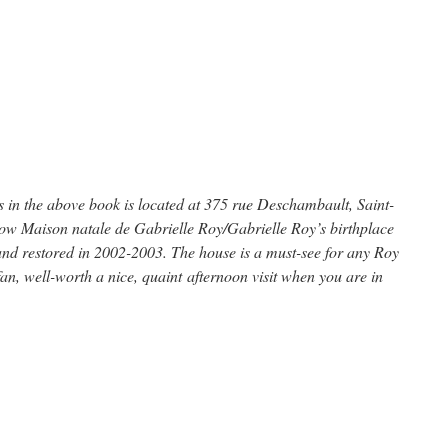
es in the above book is located at 375 rue Deschambault, Saint-
ow Maison natale de Gabrielle Roy/Gabrielle Roy’s birthplace
and restored in 2002-2003. The house is a must-see for any Roy
an, well-worth a nice, quaint afternoon visit when you are in