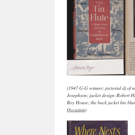
(1947 G-G winner; pictorial dj of 
Josephson; jacket design–Robert Ha
Roy House; the back jacket bio blu
Occasion
)