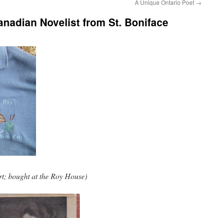
A Unique Ontario Poet
→
nadian Novelist from St. Boniface
rt; bought at the Roy House)