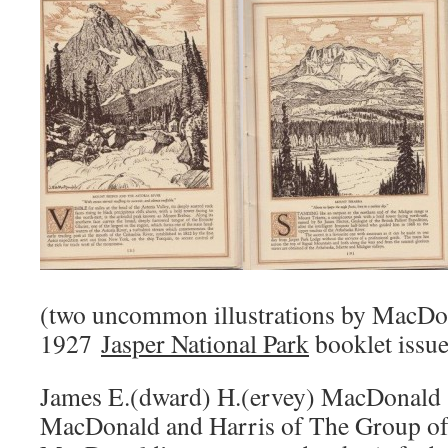
(two uncommon illustrations by MacDon
1927
Jasper National Park
booklet issu
James E.(dward) H.(ervey) MacDonald
MacDonald and Harris of The Group of 