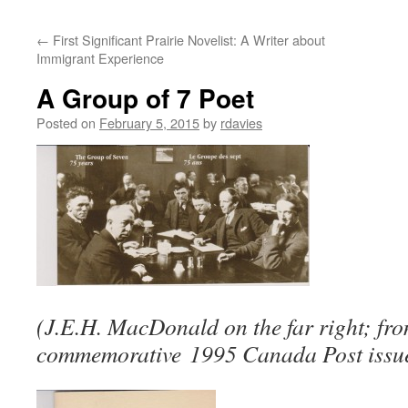
←
First Significant Prairie Novelist: A Writer about
Immigrant Experience
A Group of 7 Poet
Posted on
February 5, 2015
by
rdavies
(J.E.H. MacDonald on the far right; fr
commemorative 1995 Canada Post issue