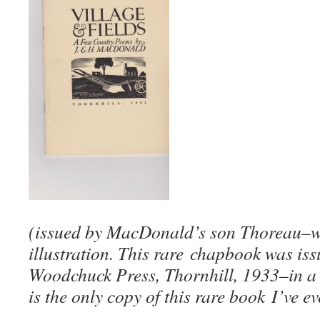
(issued by MacDonald’s son Thoreau–w
illustration. This rare chapbook was iss
Woodchuck Press, Thornhill, 1933–in a 
is the only copy of this rare book I’ve ev