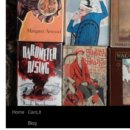
Home
CanLit
Blog