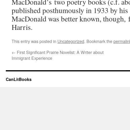
MacDonald’s two poetry books (c.f. ab
published posthumously in 1933 by his
MacDonald was better known, though, fo
Harris.
This entry was posted in
Uncategorized
. Bookmark the
permalin
←
First Significant Prairie Novelist: A Writer about
Immigrant Experience
CanLitBooks