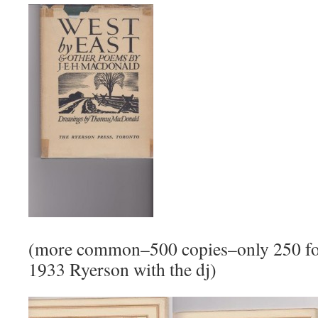
(more common–500 copies–only 250 for
1933 Ryerson with the dj)