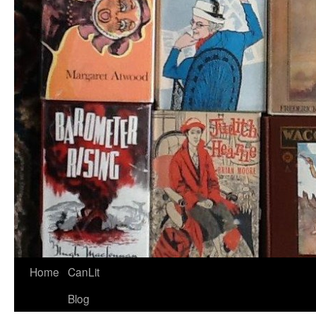
Home
CanLit
Blog