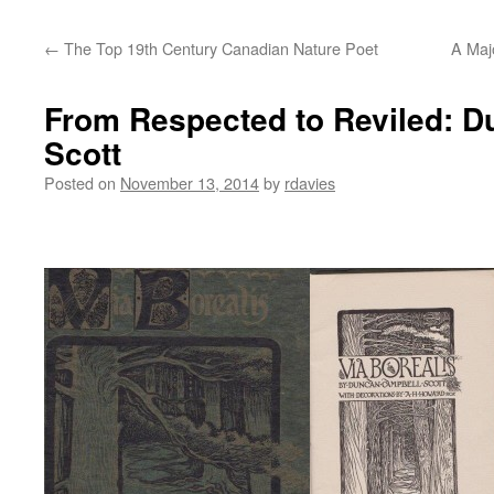
←
The Top 19th Century Canadian Nature Poet
A Majo
From Respected to Reviled: 
Scott
Posted on
November 13, 2014
by
rdavies