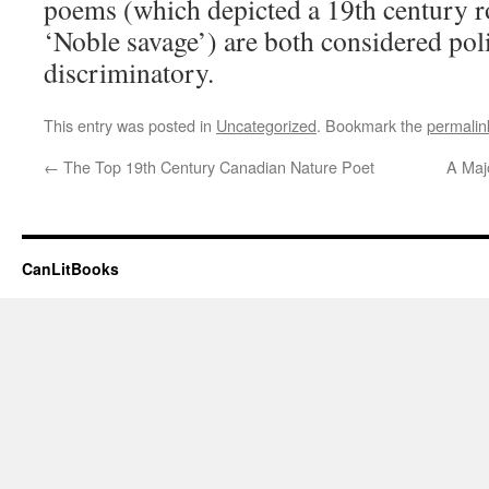
poems (which depicted a 19th century r
‘Noble savage’) are both considered poli
discriminatory.
This entry was posted in
Uncategorized
. Bookmark the
permalin
←
The Top 19th Century Canadian Nature Poet
A Majo
CanLitBooks