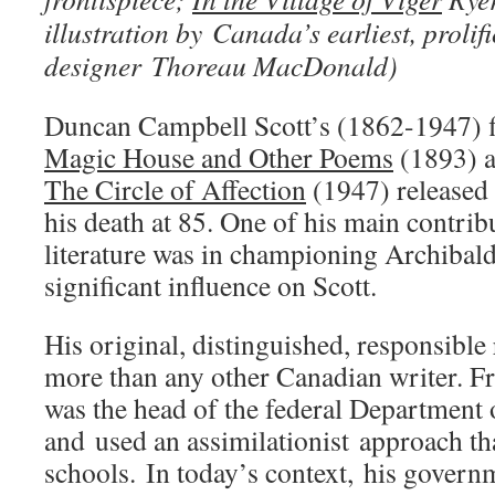
illustration by Canada’s earliest, prolifi
designer Thoreau MacDonald)
Duncan Campbell Scott’s (1862-1947) fi
Magic House and Other Poems
(1893) a
The Circle of Affection
(1947) released
his death at 85. One of his main contri
literature was in championing Archiba
significant influence on Scott.
His original, distinguished, responsible
more than any other Canadian writer. 
was the head of the federal Department 
and used an assimilationist approach tha
schools. In today’s context, his govern