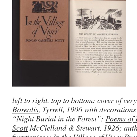
left to right, top to bottom: cover of ve
Borealis
, Tyrrell, 1906 with decoration
“Night Burial in the Forest”;
Poems of
Scott
McClelland & Stewart, 1926; auth
frontispiece;
In the Village of Viger
Ryer